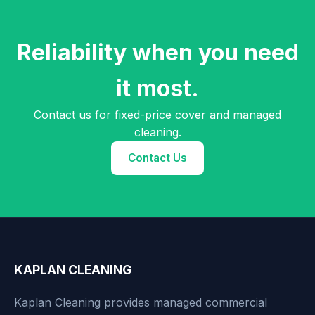
Reliability when you need
it most.
Contact us for fixed-price cover and managed
cleaning.
Contact Us
KAPLAN CLEANING
Kaplan Cleaning provides managed commercial