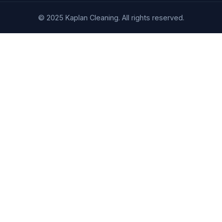
© 2025 Kaplan Cleaning. All rights reserved.