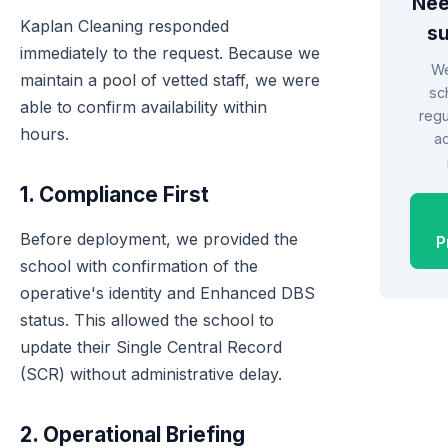
Nee
Kaplan Cleaning responded
s
immediately to the request. Because we
We
maintain a pool of vetted staff, we were
sc
able to confirm availability within
regu
hours.
a
1. Compliance First
Before deployment, we provided the
P
school with confirmation of the
operative's identity and Enhanced DBS
status. This allowed the school to
update their Single Central Record
(SCR) without administrative delay.
2. Operational Briefing