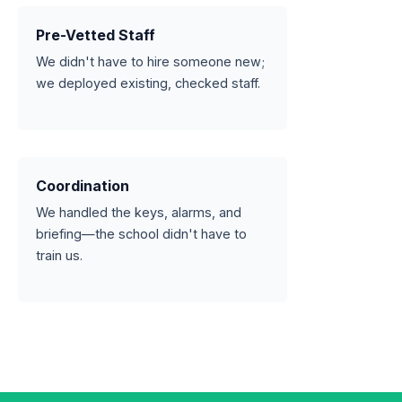
Pre-Vetted Staff
We didn't have to hire someone new;
we deployed existing, checked staff.
Coordination
We handled the keys, alarms, and
briefing—the school didn't have to
train us.