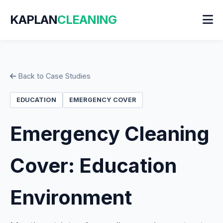
KAPLAN
CLEANING
Back to Case Studies
EDUCATION
EMERGENCY COVER
Emergency Cleaning
Cover: Education
Environment