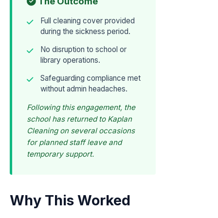
The Outcome
Full cleaning cover provided
during the sickness period.
No disruption to school or
library operations.
Safeguarding compliance met
without admin headaches.
Following this engagement, the
school has returned to Kaplan
Cleaning on several occasions
for planned staff leave and
temporary support.
Why This Worked