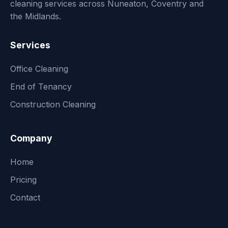
cleaning services across Nuneaton, Coventry and
the Midlands.
Services
Office Cleaning
End of Tenancy
Construction Cleaning
Company
Home
Pricing
Contact