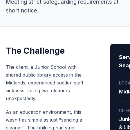
Meeting strict safeguarding requirements at
short notice.
The Challenge
Ser
Sna
The client, a Junior School with
shared public library access in the
Midlands, experienced sudden staff
LOC
sickness, losing two cleaners
Midl
unexpectedly.
CLIE
As an education environment, this
Juni
wasn't as simple as just "sending a
& Li
cleaner". The building had strict