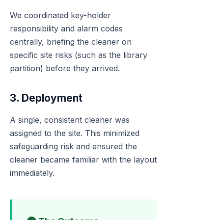
We coordinated key-holder
responsibility and alarm codes
centrally, briefing the cleaner on
specific site risks (such as the library
partition) before they arrived.
3. Deployment
A single, consistent cleaner was
assigned to the site. This minimized
safeguarding risk and ensured the
cleaner became familiar with the layout
immediately.