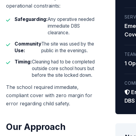
operational constraints:
SERV
Safeguarding:
Any operative needed
Eme
immediate DBS
clearance.
Cov
Community
The site was used by the
Use:
public in the evenings.
TEAM
Timing:
Cleaning had to be completed
1 Op
outside core school hours but
before the site locked down.
COM
The school required immediate,
E
compliant cover with zero margin for
DBS
error regarding child safety.
Our Approach