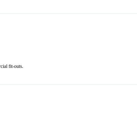
al fit-outs.