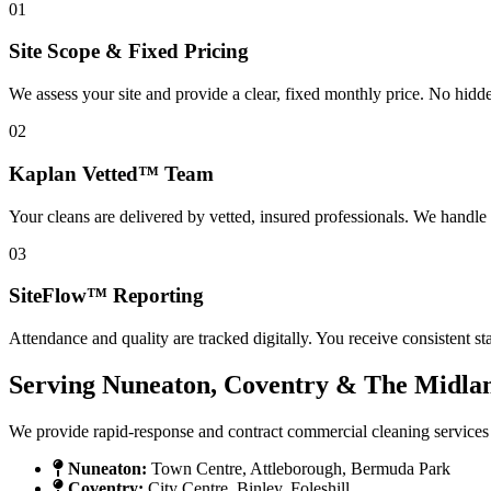
01
Site Scope & Fixed Pricing
We assess your site and provide a clear, fixed monthly price. No hidd
02
Kaplan Vetted™ Team
Your cleans are delivered by vetted, insured professionals. We handle
03
SiteFlow™ Reporting
Attendance and quality are tracked digitally. You receive consistent s
Serving Nuneaton, Coventry & The Midla
We provide rapid-response and contract commercial cleaning services
Nuneaton:
Town Centre, Attleborough, Bermuda Park
Coventry:
City Centre, Binley, Foleshill