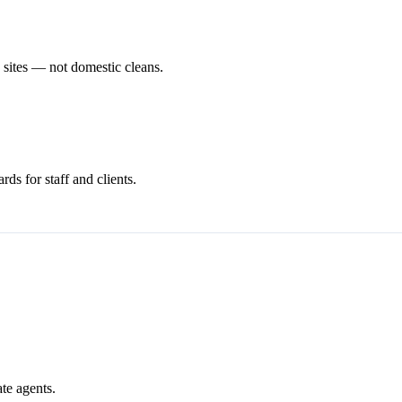
n sites — not domestic cleans.
ds for staff and clients.
ate agents.