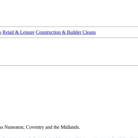
s
Retail & Leisure
Construction & Builder Cleans
ross Nuneaton, Coventry and the Midlands.