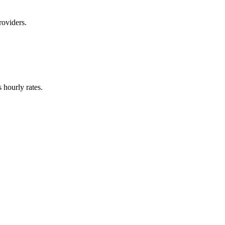
roviders.
hourly rates.