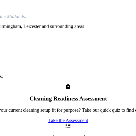
 the Midlands.
s.
Cleaning Readiness Assessment
your current cleaning setup fit for purpose? Take our quick quiz to find 
Take the Assessment