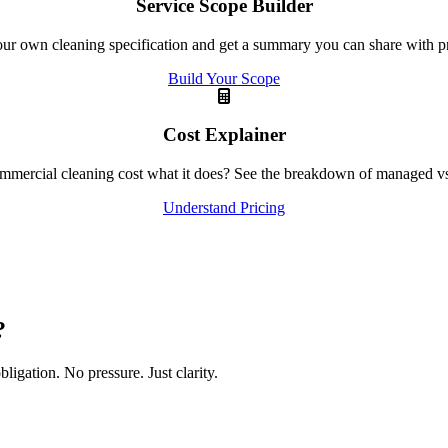
Service Scope Builder
ur own cleaning specification and get a summary you can share with p
Build Your Scope
Cost Explainer
mercial cleaning cost what it does? See the breakdown of managed vs 
Understand Pricing
?
igation. No pressure. Just clarity.