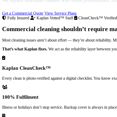
We replace unreliable cleaners with vetted professionals, fi
Get a Commercial Quote
View Service Plans
Fully Insured
Kaplan Vetted™ Staff
CleanCheck™ Verified
Commercial cleaning shouldn’t require m
Most cleaning issues aren’t about effort — they’re about reliability. Mi
That’s what Kaplan fixes.
We act as the reliability layer between yo
Kaplan CleanCheck™
Every clean is photo-verified against a digital checklist. You know 
100% Fulfilment
Illness or holidays don’t stop service. Backup cover is always in place