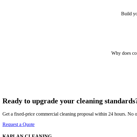
Build yo
Why does com
Ready to upgrade your cleaning standards
Get a fixed-price commercial cleaning proposal within 24 hours. No obl
Request a Quote
KAPLAN CLEANING