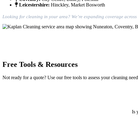
Leicestershire:
Hinckley, Market Bosworth
Looking for cleaning in your area? We’re expanding coverage across
Free Tools & Resources
Not ready for a quote? Use our free tools to assess your cleaning need
Is 