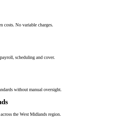
en costs. No variable charges.
 payroll, scheduling and cover.
tandards without manual oversight.
nds
 across the West Midlands region.