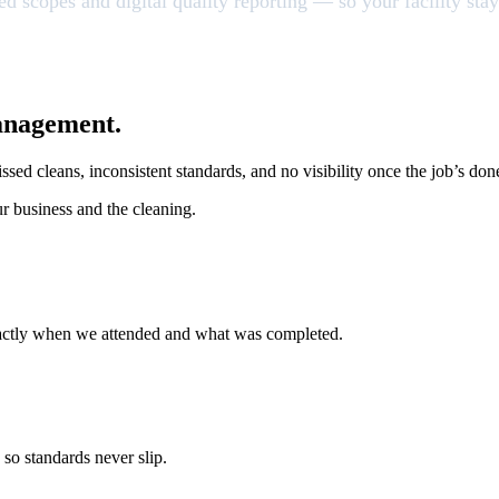
xed scopes and digital quality reporting — so your facility s
anagement.
ssed cleans, inconsistent standards, and no visibility once the job’s don
ur business and the cleaning.
exactly when we attended and what was completed.
 so standards never slip.