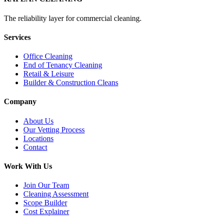
The reliability layer for commercial cleaning.
Services
Office Cleaning
End of Tenancy Cleaning
Retail & Leisure
Builder & Construction Cleans
Company
About Us
Our Vetting Process
Locations
Contact
Work With Us
Join Our Team
Cleaning Assessment
Scope Builder
Cost Explainer