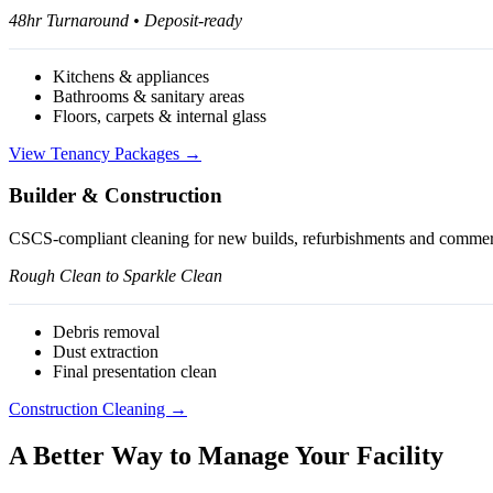
48hr Turnaround • Deposit-ready
Kitchens & appliances
Bathrooms & sanitary areas
Floors, carpets & internal glass
View Tenancy Packages →
Builder & Construction
CSCS-compliant cleaning for new builds, refurbishments and commerci
Rough Clean to Sparkle Clean
Debris removal
Dust extraction
Final presentation clean
Construction Cleaning →
A Better Way to Manage Your Facility