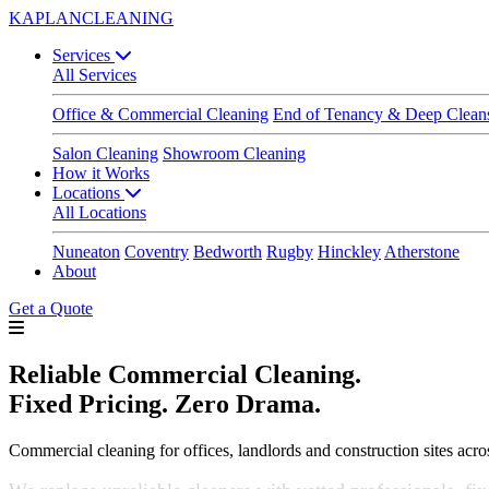
KAPLAN
CLEANING
Services
All Services
Office & Commercial Cleaning
End of Tenancy & Deep Clean
Salon Cleaning
Showroom Cleaning
How it Works
Locations
All Locations
Nuneaton
Coventry
Bedworth
Rugby
Hinckley
Atherstone
About
Get a Quote
Reliable Commercial Cleaning.
Fixed Pricing. Zero Drama.
Commercial cleaning for offices, landlords and construction sites ac