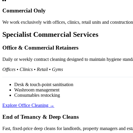
Commercial Only
We work exclusively with offices, clinics, retail units and constructio
Specialist Commercial Services
Office & Commercial Retainers
Daily or weekly contract cleaning designed to maintain hygiene standar
Offices • Clinics • Retail • Gyms
Desk & touch-point sanitisation
Washroom management
Consumables restocking
Explore Office Cleaning →
End of Tenancy & Deep Cleans
Fast, fixed-price deep cleans for landlords, property managers and est