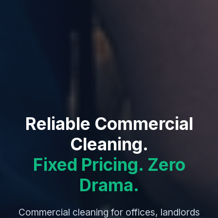
Reliable Commercial
Cleaning.
Fixed Pricing. Zero
Drama.
Commercial cleaning for offices, landlords