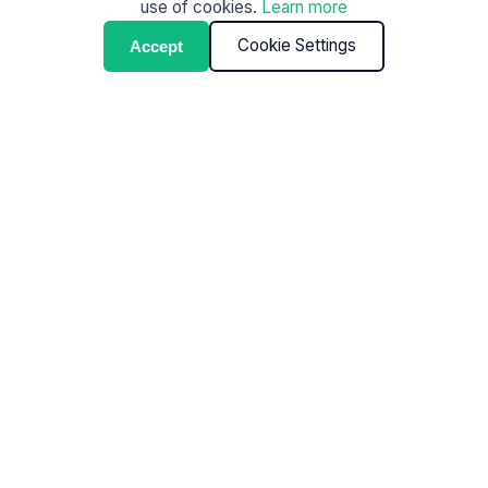
use of cookies.
Learn more
Cookie Settings
Accept
Commercial cleaning
shouldn’t require
management.
Most cleaning issues aren’t about effort — they’re