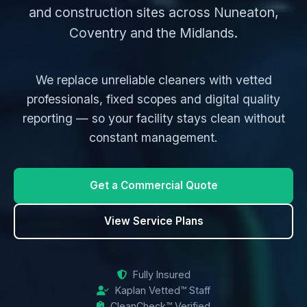
and construction sites across Nuneaton,
Coventry and the Midlands.
We replace unreliable cleaners with vetted
professionals, fixed scopes and digital quality
reporting — so your facility stays clean without
constant management.
Get a Commercial Quote
View Service Plans
Fully Insured
Kaplan Vetted™ Staff
CleanCheck™ Verified