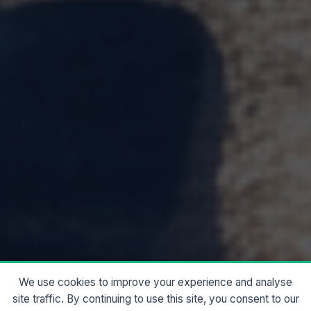
We use cookies to improve your experience and analyse
site traffic. By continuing to use this site, you consent to our