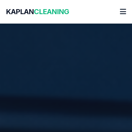
KAPLAN
CLEANING