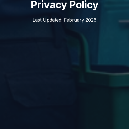
Privacy Policy
Last Updated: February 2026