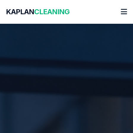
KAPLAN
CLEANING