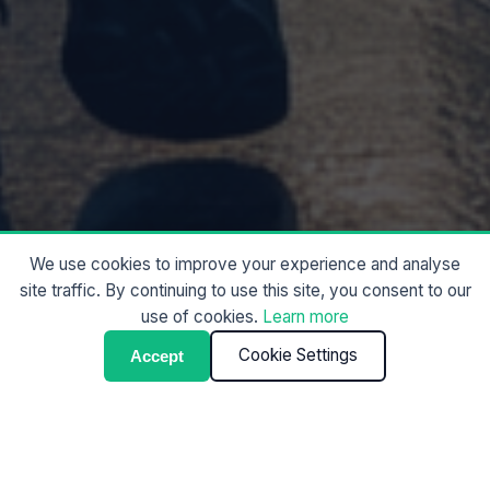
We use cookies to improve your experience and analyse
site traffic. By continuing to use this site, you consent to our
use of cookies.
Learn more
Cookie Settings
Accept