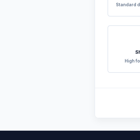
Standard d
S
High fo