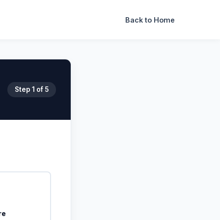
Back to Home
Step
1
of 5
re