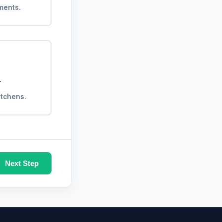
ments.
r
kitchens.
Next Step