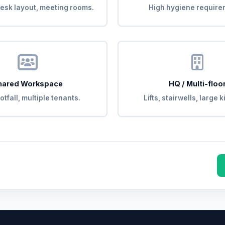
esk layout, meeting rooms.
High hygiene require
hared Workspace
HQ / Multi-floo
otfall, multiple tenants.
Lifts, stairwells, large 