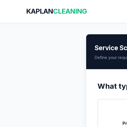
KAPLAN
CLEANING
Service Sc
Define your requ
What typ
Pr