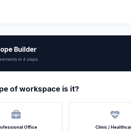
ope Builder
irements in 4 steps.
e of workspace is it?
ofessional Office
Clinic / Healthca