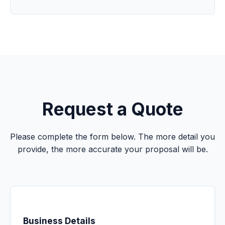
Request a Quote
Please complete the form below. The more detail you
provide, the more accurate your proposal will be.
Business Details