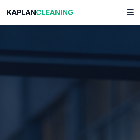
KAPLAN
CLEANING