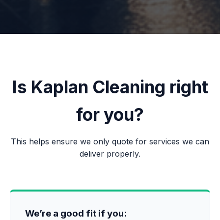
Is Kaplan Cleaning right
for you?
This helps ensure we only quote for services we can
deliver properly.
We’re a good fit if you: