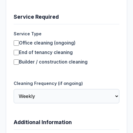
Service Required
Service Type
Office cleaning (ongoing)
End of tenancy cleaning
Builder / construction cleaning
Cleaning Frequency (if ongoing)
Additional Information