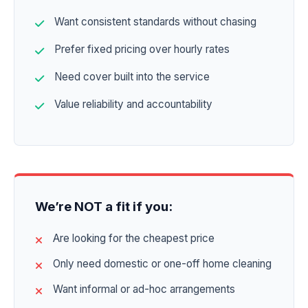
Want consistent standards without chasing
Prefer fixed pricing over hourly rates
Need cover built into the service
Value reliability and accountability
We’re NOT a fit if you:
Are looking for the cheapest price
Only need domestic or one-off home cleaning
Want informal or ad-hoc arrangements