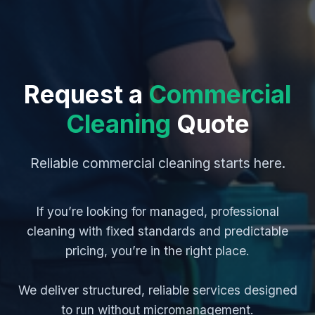
Request a
Commercial
Cleaning
Quote
Reliable commercial cleaning starts here.
If you’re looking for managed, professional
cleaning with fixed standards and predictable
pricing, you’re in the right place.
We deliver structured, reliable services designed
to run without micromanagement.