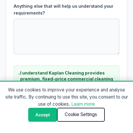
Anything else that will help us understand your
requirements?
I understand Kaplan Cleaning provides
premium, fixed-price commercial cleaning
and is not a low-cost or domestic cleaning
We use cookies to improve your experience and analyse
service.
site traffic. By continuing to use this site, you consent to our
use of cookies.
Learn more
Cookie Settings
Accept
Request a Fixed-Price Proposal