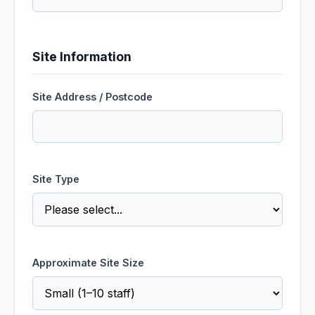
Site Information
Site Address / Postcode
Site Type
Approximate Site Size