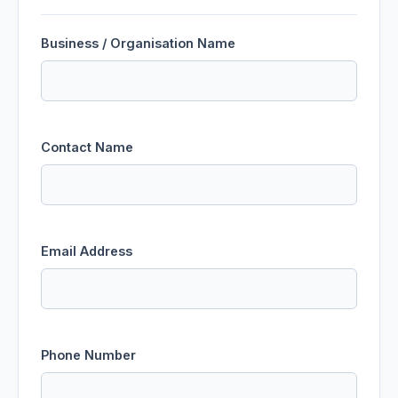
Business / Organisation Name
Contact Name
Email Address
Phone Number