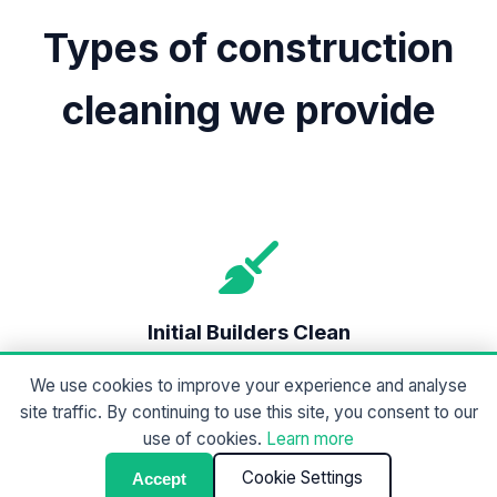
Types of construction
cleaning we provide
Initial Builders Clean
A heavy-duty clean to remove dust, debris,
We use cookies to improve your experience and analyse
protective coverings, and construction waste.
site traffic. By continuing to use this site, you consent to our
Designed to prepare the site for final works.
use of cookies.
Learn more
Cookie Settings
Accept