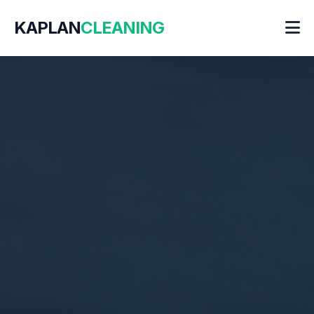
KAPLAN
CLEANING