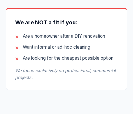
We are NOT a fit if you:
Are a homeowner after a DIY renovation
Want informal or ad-hoc cleaning
Are looking for the cheapest possible option
We focus exclusively on professional, commercial
projects.