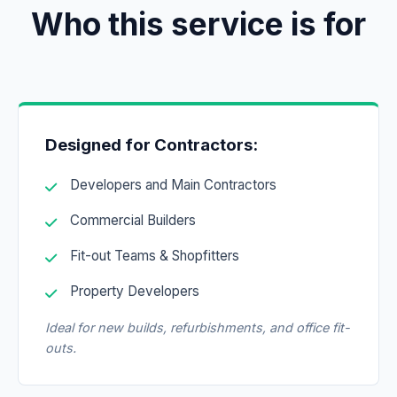
Who this service is for
Designed for Contractors:
Developers and Main Contractors
Commercial Builders
Fit-out Teams & Shopfitters
Property Developers
Ideal for new builds, refurbishments, and office fit-
outs.