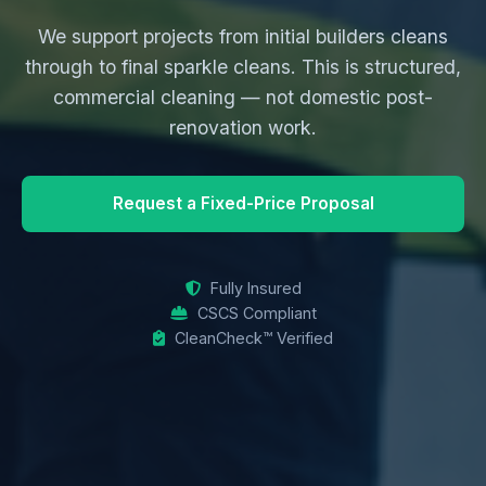
We support projects from initial builders cleans
through to final sparkle cleans. This is structured,
commercial cleaning — not domestic post-
renovation work.
Request a Fixed-Price Proposal
Fully Insured
CSCS Compliant
CleanCheck™ Verified