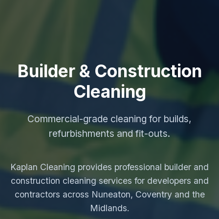
Builder & Construction
Cleaning
Commercial-grade cleaning for builds,
refurbishments and fit-outs.
Kaplan Cleaning provides professional builder and
construction cleaning services for developers and
contractors across Nuneaton, Coventry and the
Midlands.